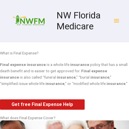
Skip
Main
to
NW Florida
content
Men
Medicare
What is Final Expense?
Final expense insurance
is a whole life
insurance
policy that has a small
death benefit and is easier to get approved for.
Final expense
insurance
is also called “funeral
insurance
,” “burial
insurance
,”
“simplified issue whole life
insurance
,” or “modified whole life
insurance
.”
Get free Final Expense Help
What does Final Expense Cover?