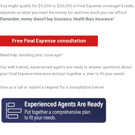
You might qualify for $5,000 to $50,000 in Final Expense coverage! It really
depends on what you need the money for and how much you can afford.
Remember, money doesn’t buy Insurance, Health Buys Insurance!
Free Final Expense consultation
Need help deciding your coverage?
Our well-trained, experienced agents are ready to answer questions about
your Final Expence insurance and put together a plan to fit your needs.
Give us a call or submit a request for a consultation below!