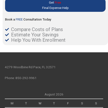
Get
Free
Final Expense Help
Book a
FREE
Consultation Today
Compare Costs of Plans
Estimate Your Savings
Help You With Enrollment
4279 Woodbine Rd Pace, FL 32571
Phone: 850-292-9961
August 2026
M
T
W
T
F
S
S