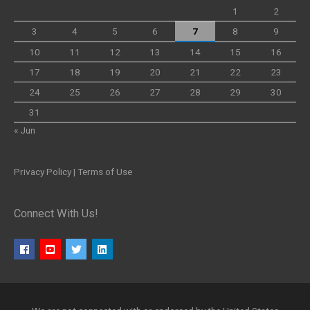
1
2
3
4
5
6
7
8
9
10
11
12
13
14
15
16
17
18
19
20
21
22
23
24
25
26
27
28
29
30
31
« Jun
Privacy Policy
|
Terms of Use
Connect With Us!