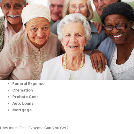
Funeral Expense
Cremation
Probate Cost
Auto Loans
Mortgage
How much Final Expense Can You Get?