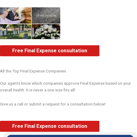
Free Final Expense consultation
All the Top Final Expense Companies
Our agents know which companies approve Final Expense based on your
overall health. It is never a one size fits all!
Give us a call or submit a request for a consultation below!
Free Final Expense consultation