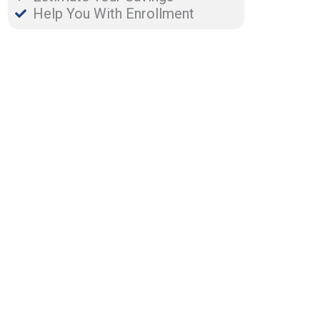
Help You With Enrollment