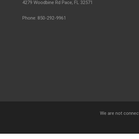
4279 Woodbine Rd Pace, FL 32571
Phone: 850-292-9961
We are not connect