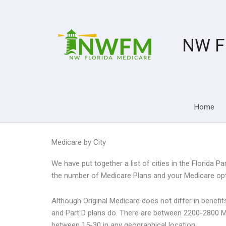
Skip
to
content
NW F
Home
Medicare by City
We have put together a list of cities in the Florida
the number of Medicare Plans and your Medicare opti
Although Original Medicare does not differ in benef
and Part D plans do. There are between 2200-2800 M
between 15-30 in any geographical location.