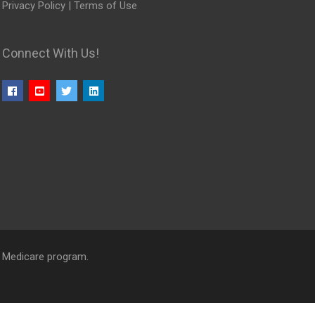
Privacy Policy
|
Terms of Use
Connect With Us!
l Medicare program.