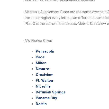
Medicare Supplement Plans are the same except in 3
live in our region every letter plan offers the same 
Plan G is the same in Pensacola, Mobile, Crestview 
NW Florida Cities
Pensacola
Pace
Milton
Navarre
Crestview
Ft. Walton
Niceville
Defuniak Springs
Panama City
Destin