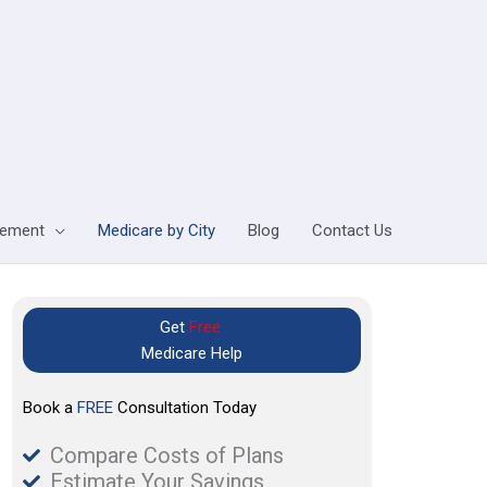
lement
Medicare by City
Blog
Contact Us
Get
Free
Medicare Help
Book a
FREE
Consultation Today
Compare Costs of Plans
Estimate Your Savings