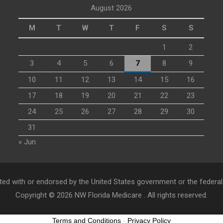
August 2026
M
T
W
T
F
S
S
1
2
3
4
5
6
7
8
9
10
11
12
13
14
15
16
17
18
19
20
21
22
23
24
25
26
27
28
29
30
31
« Jun
ed with or endorsed by the United States government or the federa
Copyright © 2026
NW Florida Medicare
. All rights reserved.
Terms and Conditions
-
Privacy Policy