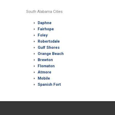
South Alabama Cities
Daphne
Fairhope
Foley
Robertsdale
Gulf Shores
Orange Beach
Brewton
Flomaton
Atmore
Mobile
Spanish Fort