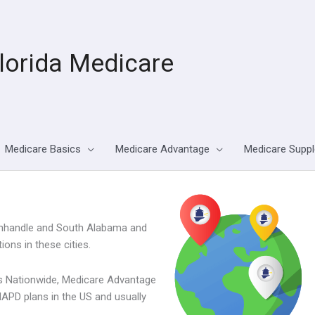
lorida Medicare
Medicare Basics
Medicare Advantage
Medicare Supp
 Panhandle and South Alabama and
ons in these cities.
its Nationwide, Medicare Advantage
APD plans in the US and usually