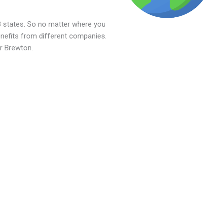
 states. So no matter where you
benefits from different companies.
or Brewton.