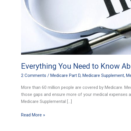
Everything You Need to Know Abo
2 Comments
/
Medicare Part D
,
Medicare Supplement
,
Me
More than 60 million people are covered by Medicare. Me
those gaps and ensure more of your medical expenses ar
Medicare Supplemental […]
Read More »