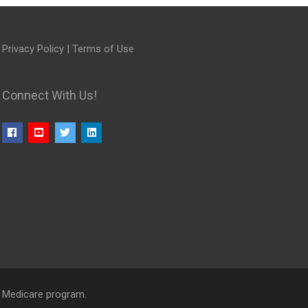
Privacy Policy
|
Terms of Use
Connect With Us!
l Medicare program.