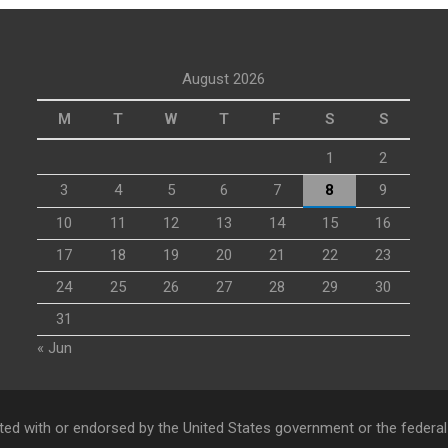
August 2026
M
T
W
T
F
S
S
1
2
3
4
5
6
7
8
9
10
11
12
13
14
15
16
17
18
19
20
21
22
23
24
25
26
27
28
29
30
31
« Jun
ed with or endorsed by the United States government or the federa