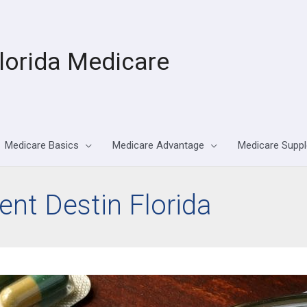
lorida Medicare
Medicare Basics
Medicare Advantage
Medicare Supp
nt Destin Florida