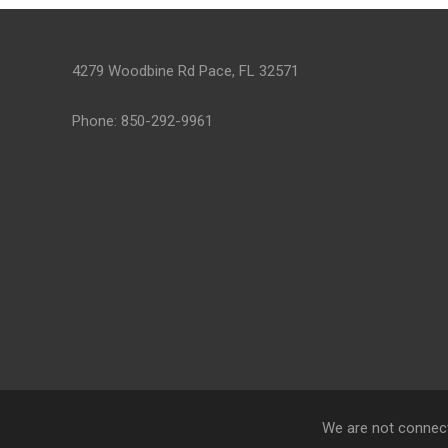
4279 Woodbine Rd Pace, FL 32571
Phone: 850-292-9961
We are not connect