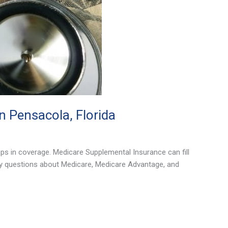
 Pensacola, Florida
ps in coverage. Medicare Supplemental Insurance can fill
ny questions about Medicare, Medicare Advantage, and