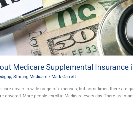
ut Medicare Supplemental Insurance in
digap
,
Starting Medicare
/
Mark Garrett
dicare covers a wide range of expenses, but sometimes there are ga
e covered. More people enroll in Medicare every day. There are ma