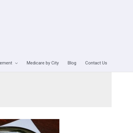
lement
Medicare by City
Blog
Contact Us