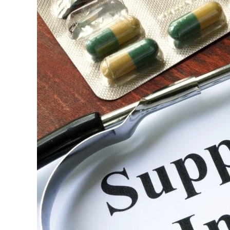
Need
to
Know
About
Medicare
Supplemental
Insurance
in
Pensacola,
Florida